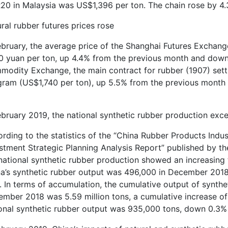
0 in Malaysia was US$1,396 per ton. The chain rose by 4.
ral rubber futures prices rose
ebruary, the average price of the Shanghai Futures Exchang
0 yuan per ton, up 4.4% from the previous month and down
odity Exchange, the main contract for rubber (1907) settl
gram (US$1,740 per ton), up 5.5% from the previous month 
ebruary 2019, the national synthetic rubber production ex
rding to the statistics of the “China Rubber Products Ind
stment Strategic Planning Analysis Report” published by the
national synthetic rubber production showed an increasing 
a’s synthetic rubber output was 496,000 in December 2018.
. In terms of accumulation, the cumulative output of synthe
mber 2018 was 5.59 million tons, a cumulative increase of 7
onal synthetic rubber output was 935,000 tons, down 0.3%