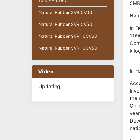
10 & SBR 1502
SMR2
Natural Rubber SVR CV60
Natu
Natural Rubber SVR CV50
In F
1,09
Natural Rubber SVR 10CV60
Comm
Natural Rubber SVR 10CV50
kilo
In F
Video
Acco
Updating
Inve
the 
Chin
year
Dece
nati