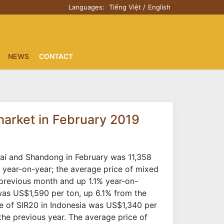
Languages:
Tiếng Việt
English
NEWS
CONTACT
 market in February 2019
ghai and Shandong in February was 11,358
year-on-year; the average price of mixed
previous month and up 1.1% year-on-
 was US$1,590 per ton, up 6.1% from the
e of SIR20 in Indonesia was US$1,340 per
e previous year. The average price of