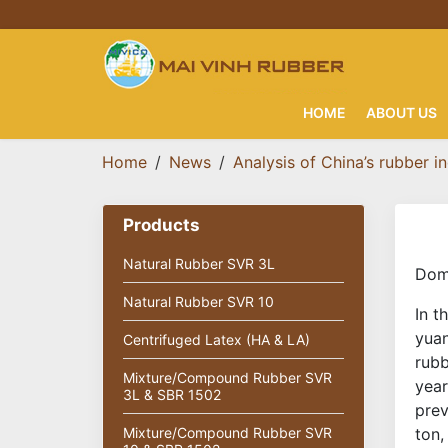
HOME
ABOUT US
Home
News
Analysis of China’s rubber i
Products
Natural Rubber SVR 3L
Dome
Natural Rubber SVR 10
In t
yuan
Centrifuged Latex (HA & LA)
rubb
Mixture/Compound Rubber SVR
year
3L & SBR 1502
prev
Mixture/Compound Rubber SVR
ton,