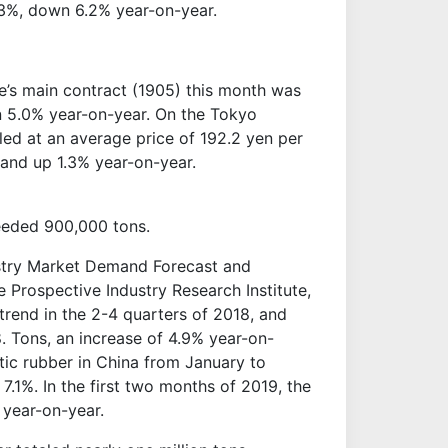
3%, down 6.2% year-on-year.
e’s main contract (1905) this month was
 5.0% year-on-year. On the Tokyo
ed at an average price of 192.2 yen per
and up 1.3% year-on-year.
ceeded 900,000 tons.
ustry Market Demand Forecast and
 Prospective Industry Research Institute,
trend in the 2-4 quarters of 2018, and
 Tons, an increase of 4.9% year-on-
tic rubber in China from January to
.1%. In the first two months of 2019, the
 year-on-year.