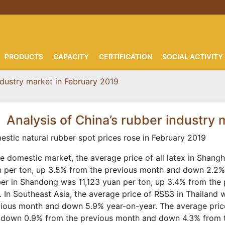
PRODUCTS
CAPACITY
CERTIFICATION
SOCIAL ACTIVITY
ndustry market in February 2019
Analysis of China’s rubber industry
stic natural rubber spot prices rose in February 2019
he domestic market, the average price of all latex in Shan
 per ton, up 3.5% from the previous month and down 2.2% 
er in Shandong was 11,123 yuan per ton, up 3.4% from the 
. In Southeast Asia, the average price of RSS3 in Thailand
ious month and down 5.9% year-on-year. The average pric
 down 0.9% from the previous month and down 4.3% from th